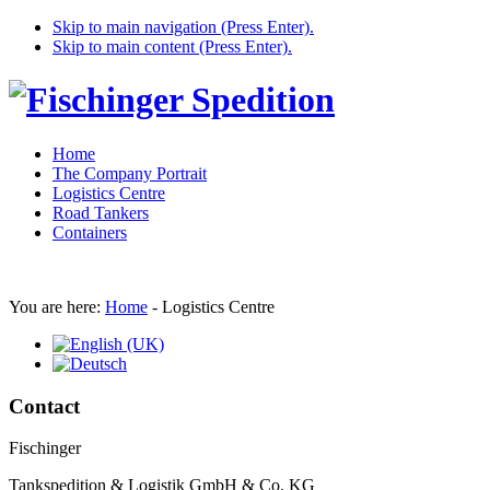
Skip to main navigation (Press Enter).
Skip to main content (Press Enter).
Home
The Company Portrait
Logistics Centre
Road Tankers
Containers
You are here:
Home
-
Logistics Centre
Contact
Fischinger
Tankspedition & Logistik GmbH & Co. KG