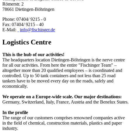
Römerstr. 2
78661 Dietingen-Böhringen
Phone: 07404/ 9215 - 0
Fax: 07404/ 9215 - 40
E-Mail:
info@fischinger.de
Logistics Centre
This is the hub of our activities!
The headquarters location Dietingen-Böhringen is the nerve centre
for all our activities. From here the entire "Fischinger Team" –
altogether more than 20 qualified employees – is coordinated and
controlled. Up to 50 tank containers and not less than 25 road
tankers have to be moved every day on the roads, safely and
economically.
We operate on a Europe-wide scale. Our major destinations:
Germany, Switzerland, Italy, France, Austria and the Benelux States.
In the profile
The range of our customers comprises renowned companies active
in the field of chemical, construction materials, plastics and paper
industry.