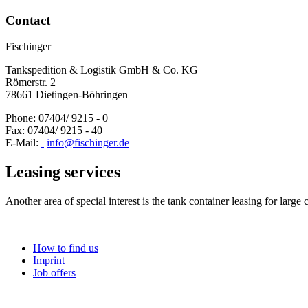
Contact
Fischinger
Tankspedition & Logistik GmbH & Co. KG
Römerstr. 2
78661 Dietingen-Böhringen
Phone: 07404/ 9215 - 0
Fax: 07404/ 9215 - 40
E-Mail:
info@fischinger.de
Leasing services
Another area of special interest is the tank container leasing for large
How to find us
Imprint
Job offers