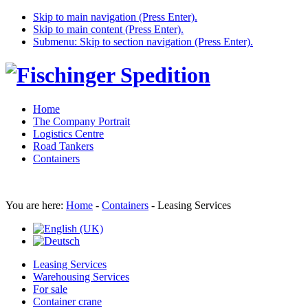
Skip to main navigation (Press Enter).
Skip to main content (Press Enter).
Submenu: Skip to section navigation (Press Enter).
Home
The Company Portrait
Logistics Centre
Road Tankers
Containers
You are here:
Home
-
Containers
-
Leasing Services
Leasing Services
Warehousing Services
For sale
Container crane