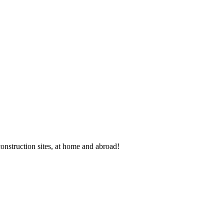
 construction sites, at home and abroad!